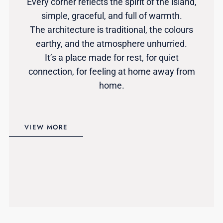
Every corner reflects the spirit of the island,
simple, graceful, and full of warmth.
The architecture is traditional, the colours
earthy, and the atmosphere unhurried.
It’s a place made for rest, for quiet
connection, for feeling at home away from
home.
VIEW MORE