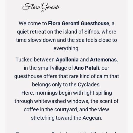
Welcome to
Flora Geronti Guesthouse
, a
quiet retreat on the island of Sifnos, where
time slows down and the sea feels close to
everything.
Tucked between
Apollonia
and
Artemonas
,
in the small village of
Ano Petali
, our
guesthouse offers that rare kind of calm that
belongs only to the Cyclades.
Here, mornings begin with light spilling
through whitewashed windows, the scent of
coffee in the courtyard, and the view
stretching toward the Aegean.