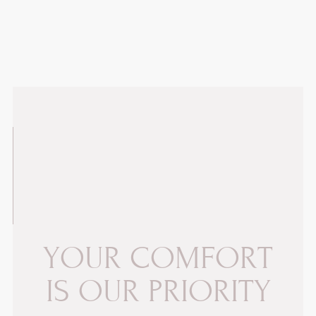
Y
O
U
R
C
O
M
F
O
R
T
I
S
O
U
R
P
R
I
O
R
I
T
Y