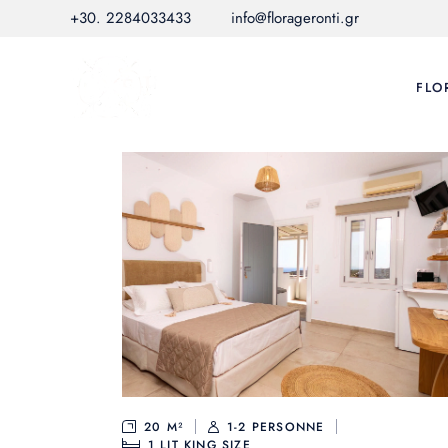
Skip
+30. 2284033433
info@florageronti.gr
to
the
content
FLO
20 M²
1-2 PERSONNE
1
LIT KING SIZE