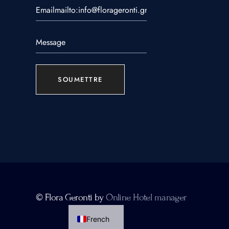
SOUMETTRE
Greek
© Flora Geronti by
Online Hotel manager
English
French