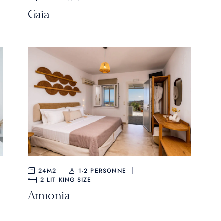
Gaia
24M2
1-2 PERSONNE
2
LIT KING SIZE
Armonia