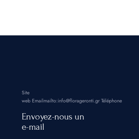
Site
web
Emailmailto:info@florageronti.gr
Téléphone
Envoyez-nous un
e-mail