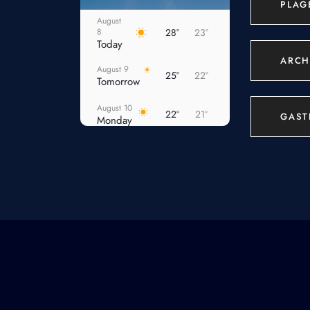
PLAG
August
8
28°
23°
Today
ARCH
August 9
25°
22°
Tomorrow
August 10
22°
21°
GAST
Monday
August 11
22°
21°
Tuesday
August 12
22°
21°
Wednesday
August 13
22°
21°
Thursday
August
14
22°
20°
Friday