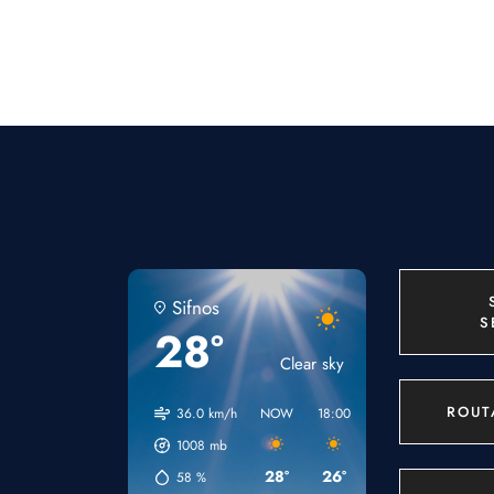
Sifnos
S
28°
Clear sky
ROUT
36.0 km/h
NOW
18:00
21:00
00:00
1008
mb
28°
26°
24°
23°
58
%