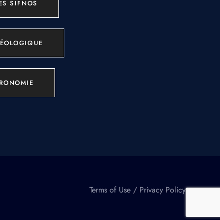
ES SIFNOS
ÉOLOGIQUE
RONOMIE
Terms of Use
/
Privacy Policy