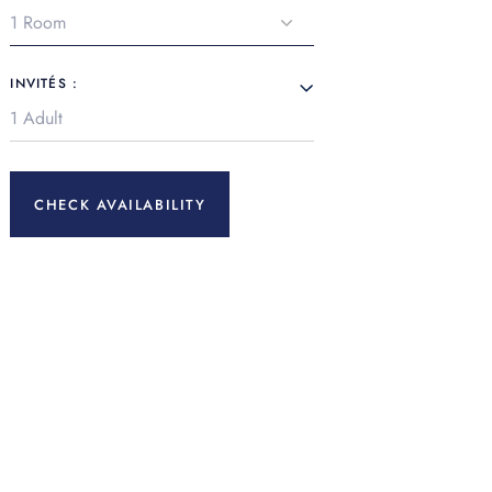
INVITÉS :
CHECK AVAILABILITY