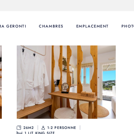
RA GERONTI
CHAMBRES
EMPLACEMENT
PHOT
26M2
1-2 PERSONNE
1
LIT KING SIZE