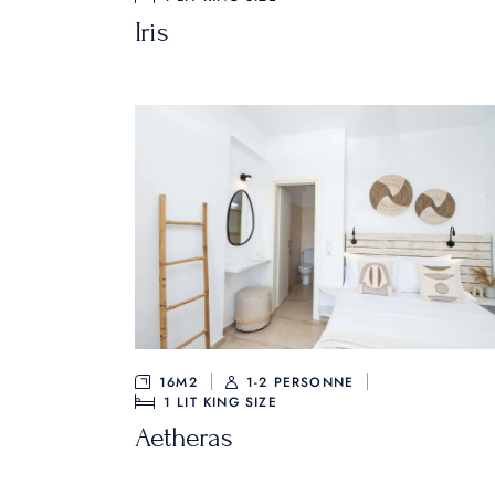
Iris
16M2
1-2 PERSONNE
1
LIT KING SIZE
Aetheras