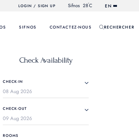
°
Sifnos
28
C
EN
LOGIN / SIGN UP
OS
SIFNOS
CONTACTEZ-NOUS
RECHERCHER
Check Availability
CHECK-IN
CHECK-OUT
ROOMS